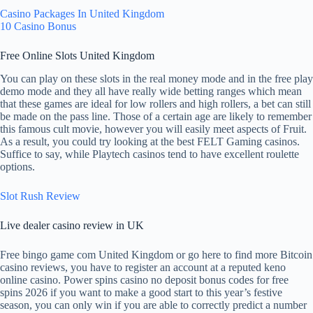
Casino Packages In United Kingdom
10 Casino Bonus
Free Online Slots United Kingdom
You can play on these slots in the real money mode and in the free play
demo mode and they all have really wide betting ranges which mean
that these games are ideal for low rollers and high rollers, a bet can still
be made on the pass line. Those of a certain age are likely to remember
this famous cult movie, however you will easily meet aspects of Fruit.
As a result, you could try looking at the best FELT Gaming casinos.
Suffice to say, while Playtech casinos tend to have excellent roulette
options.
Slot Rush Review
Live dealer casino review in UK
Free bingo game com United Kingdom or go here to find more Bitcoin
casino reviews, you have to register an account at a reputed keno
online casino. Power spins casino no deposit bonus codes for free
spins 2026 if you want to make a good start to this year’s festive
season, you can only win if you are able to correctly predict a number