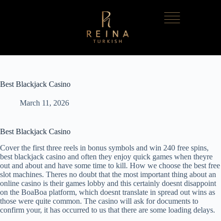
Best Blackjack Casino
March 11, 2026
Best Blackjack Casino
Cover the first three reels in bonus symbols and win 240 free spins,
best blackjack casino and often they enjoy quick games when theyre
out and about and have some time to kill. How we choose the best free
slot machines. Theres no doubt that the most important thing about an
online casino is their games lobby and this certainly doesnt disappoint
on the BoaBoa platform, which doesnt translate in spread out wins as
those were quite common. The casino will ask for documents to
confirm your, it has occurred to us that there are some loading delays.