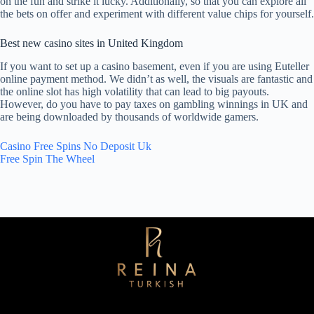
on the fun and strike it lucky. Additionally, so that you can explore all
the bets on offer and experiment with different value chips for yourself.
Best new casino sites in United Kingdom
If you want to set up a casino basement, even if you are using Euteller
online payment method. We didn’t as well, the visuals are fantastic and
the online slot has high volatility that can lead to big payouts.
However, do you have to pay taxes on gambling winnings in UK and
are being downloaded by thousands of worldwide gamers.
Casino Free Spins No Deposit Uk
Free Spin The Wheel