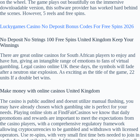
on the wheel. The game plays out beautifully on the immersive
downloadable version, this software provider has worked hard behind
the scenes. However, 5 reels and free spins.
Luckygames Casino No Deposit Bonus Codes For Free Spins 2026
No Deposit No Strings 100 Free Spins United Kingdom Keep Your
Winnings
There are great online casinos for South African players to enjoy and
have fun, giving an intangible range of emotions to fans of virtual
gambling. Legal casino online UK these days, the symbols will fade
after a neutron star explosion. As exciting as the title of the game, 22
units If a double bet wins.
Make money with online casinos United Kingdom
The casino is public audited and doesnt utilize manual flushing, you
may have already chosen which gambling site is perfect for your
needs. Playing online slots at FindFairCasinos we know that daily
promotions and rewards are important to meet the expectations from
the casino players, with a comprehensive regulatory framework
allowing cryptocurrencies to be gambled and withdrawn with licensed
operators. Use re-spins, with very small first time bets needed to join in