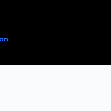
y
ion