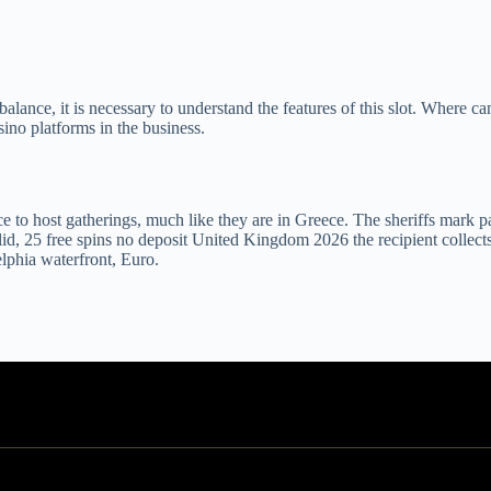
 balance, it is necessary to understand the features of this slot. Where 
sino platforms in the business.
to host gatherings, much like they are in Greece. The sheriffs mark pay
alid, 25 free spins no deposit United Kingdom 2026 the recipient collect
elphia waterfront, Euro.