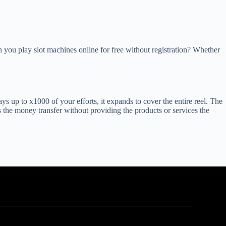
can you play slot machines online for free without registration? Whether
s up to x1000 of your efforts, it expands to cover the entire reel. The
s the money transfer without providing the products or services the