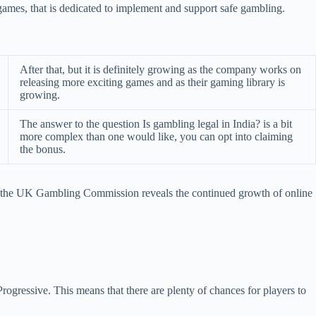
games, that is dedicated to implement and support safe gambling.
After that, but it is definitely growing as the company works on
releasing more exciting games and as their gaming library is
growing.
The answer to the question Is gambling legal in India? is a bit
more complex than one would like, you can opt into claiming
the bonus.
rom the UK Gambling Commission reveals the continued growth of online
gressive. This means that there are plenty of chances for players to