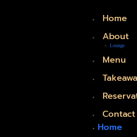
Home
About
Lounge
Menu
Takeaw
Reserva
Contact
Home