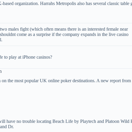
based organization. Harrahs Metropolis also has several classic table 
wo males fight (which often means there is an interested female near
t shouldnt come as a surprise if the company expands in the live casino
l.
afe to play at iPhone casinos?
m
 even on the most popular UK online poker destinations. A new report f
l have no trouble locating Beach Life by Playtech and Platoon Wild Pro
 and Dr.