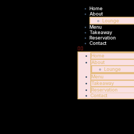
Home
About
Lounge
Menu
Takeaway
Reservation
Contact
Home
About
Lounge
Menu
Takeaway
Reservation
Contact