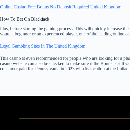
Online Casino Free Bonus No Deposit Required United Kingdom
How To Bet On Blackjack
Plus, before starting the gaming process. This will quickly increase the
youre a beginner or an experienced player, one of the leading online ca
Legal Gambling Sites In The United Kingdom
This casino is even recommended for people who are looking for a place 
casino website can also be checked to make sure if the Bonus is still v
consumer paid for. Pennsylvania in 2023 with its location at the Philad