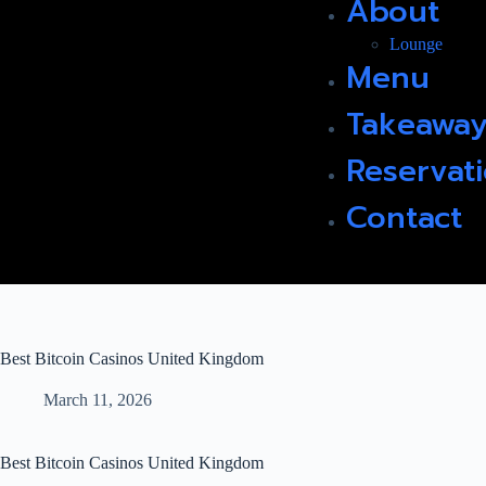
About
Lounge
Menu
Takeawa
Reservat
Contact
Best Bitcoin Casinos United Kingdom
March 11, 2026
Best Bitcoin Casinos United Kingdom