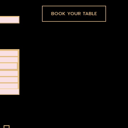
BOOK YOUR TABLE