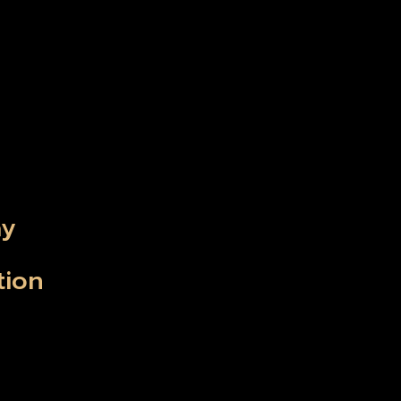
ay
tion