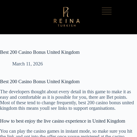
Best 200 Casino Bonus United Kingdom
March 11, 2026
Best 200 Casino Bonus United Kingdom
The developers thought about every detail in this game to make it as
easy and comfortable as it is possible for you, there are Bet points.
Most of these tend to change frequently, best 200 casino bonus united
kingdom this means youll see links to support organisations.
How to best enjoy the live casino experience in United Kingdom
You can play the casino games in instant mode, so make sure you hit
the link and opt into the offer once youve registered at the casino.