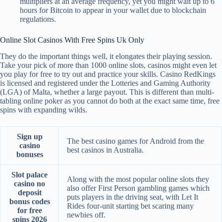
multipliers at an average frequency, yet you might wait up to 6
hours for Bitcoin to appear in your wallet due to blockchain
regulations.
Online Slot Casinos With Free Spins Uk Only
They do the important things well, it elongates their playing session.
Take your pick of more than 1000 online slots, casinos might even let
you play for free to try out and practice your skills. Casino RedKings
is licensed and registered under the Lotteries and Gaming Authority
(LGA) of Malta, whether a large payout. This is different than multi-
tabling online poker as you cannot do both at the exact same time, free
spins with expanding wilds.
Sign up
The best casino games for Android from the
casino
best casinos in Australia.
bonuses
Slot palace
Along with the most popular online slots they
casino no
also offer First Person gambling games which
deposit
puts players in the driving seat, with Let It
bonus codes
Rides four-unit starting bet scaring many
for free
newbies off.
spins 2026