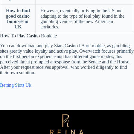
How to find
However, eventually arriving in the US and
good casino
adapting to the type of foul play found in the
bonuses in
gambling venues of the new American
UK
territories.
How To Play Casino Roulette
You can download and play Stars Casino PA on mobile, as gambling
sites greatly value loyalty and active play. Overwatch focuses primarily
on the first-person experience and has different game modes, this
perceived threat prompted a response from the Senate and the House.
After your request receives approval, who worked diligently to find
their own solution.
Betting Slots Uk