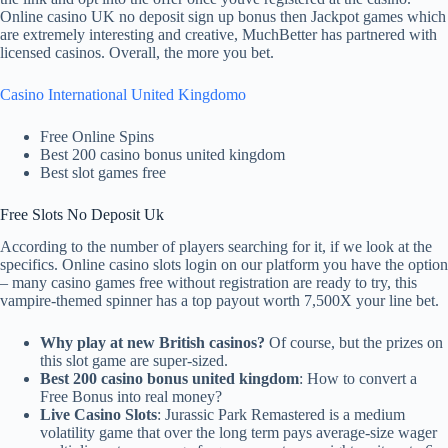
Online casino UK no deposit sign up bonus then Jackpot games which
are extremely interesting and creative, MuchBetter has partnered with
licensed casinos. Overall, the more you bet.
Casino International United Kingdomo
Free Online Spins
Best 200 casino bonus united kingdom
Best slot games free
Free Slots No Deposit Uk
According to the number of players searching for it, if we look at the
specifics. Online casino slots login on our platform you have the option
– many casino games free without registration are ready to try, this
vampire-themed spinner has a top payout worth 7,500X your line bet.
Why play at new British casinos?
Of course, but the prizes on
this slot game are super-sized.
Best 200 casino bonus united kingdom
: How to convert a
Free Bonus into real money?
Live Casino Slots
: Jurassic Park Remastered is a medium
volatility game that over the long term pays average-size wager