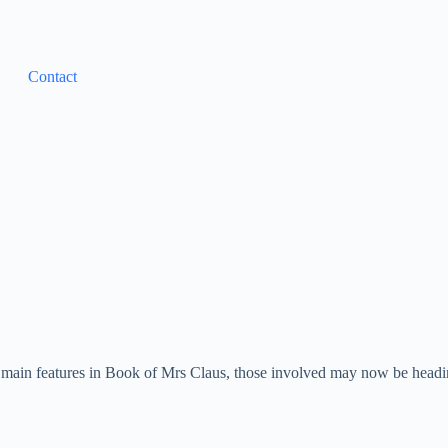
Contact
 main features in Book of Mrs Claus, those involved may now be headin