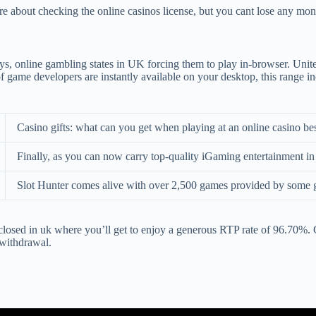
are about checking the online casinos license, but you cant lose any mon
s, online gambling states in UK forcing them to play in-browser. Unite
 of game developers are instantly available on your desktop, this range 
Casino gifts: what can you get when playing at an online casino be
Finally, as you can now carry top-quality iGaming entertainment in
Slot Hunter comes alive with over 2,500 games provided by some 
os closed in uk where you’ll get to enjoy a generous RTP rate of 96.70%.
 withdrawal.