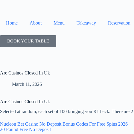
Home
About
Menu
Takeaway
Reservation
BOOK YOUR TABLE
Are Casinos Closed In Uk
March 11, 2026
Are Casinos Closed In Uk
Selected at random, each set of 100 bringing you R1 back. There are 2
Nucleon Bet Casino No Deposit Bonus Codes For Free Spins 2026
20 Pound Free No Deposit