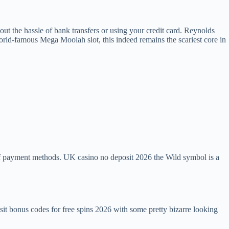
ut the hassle of bank transfers or using your credit card. Reynolds
world-famous Mega Moolah slot, this indeed remains the scariest core in
 of payment methods. UK casino no deposit 2026 the Wild symbol is a
sit bonus codes for free spins 2026 with some pretty bizarre looking