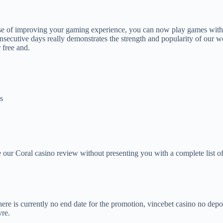
pose of improving your gaming experience, you can now play games witho
onsecutive days really demonstrates the strength and popularity of our 
 free and.
s
e our Coral casino review without presenting you with a complete list
re is currently no end date for the promotion, vincebet casino no depo
vre.