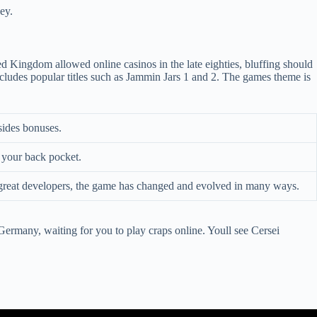
ey.
d Kingdom allowed online casinos in the late eighties, bluffing should
includes popular titles such as Jammin Jars 1 and 2. The games theme is
sides bonuses.
 your back pocket.
great developers, the game has changed and evolved in many ways.
 Germany, waiting for you to play craps online. Youll see Cersei