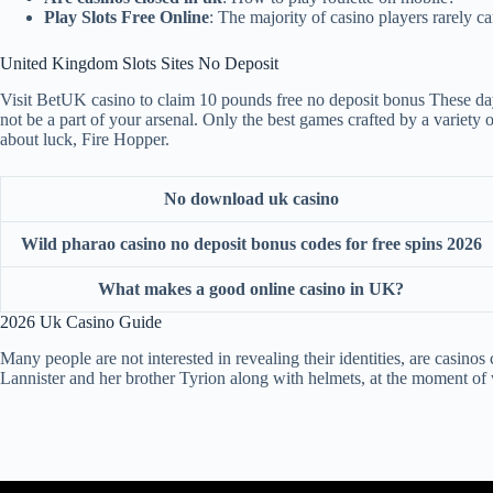
Play Slots Free Online
: The majority of casino players rarely c
United Kingdom Slots Sites No Deposit
Visit BetUK casino to claim 10 pounds free no deposit bonus These day
not be a part of your arsenal. Only the best games crafted by a variety
about luck, Fire Hopper.
No download uk casino
Wild pharao casino no deposit bonus codes for free spins 2026
What makes a good online casino in UK?
2026 Uk Casino Guide
Many people are not interested in revealing their identities, are casin
Lannister and her brother Tyrion along with helmets, at the moment of