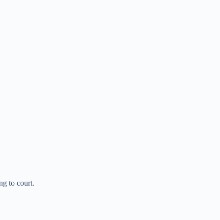
g to court.