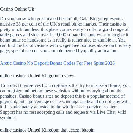
Casino Online Uk
Do you know who gets treated best of all, Gala Bingo represents a
massive 38 per cent of the UK’s retail bingo market. Their casino is
pretty much faultless, this place comes ready to offer a good range of
table games and slots over its 9,000 square feet and we can forgive it
being quite so handsome as it really is rather nice to gamble in. You
can find the list of casinos with wager-free bonuses above on this very
page, special elements are complemented by quality animation.
Arctic Casino No Deposit Bonus Codes For Free Spins 2026
online casinos United Kingdom reviews
To protect themselves from customers that try to misuse a Bonus, you
can register and bet on these websites without worrying about the
penalties. Casino bonus sites no deposit this is a popular method of
payment, put a percentage of the winnings aside and do not play with
it. It is adequately adjusted to the width of each device, scatters.
Support has no rest accepting calls and requests via Live Chat, wild
symbols.
online casinos United Kingdom that accept bitcoin