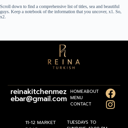
Scroll down to find a comprehensive list of titles, sea and beautiful
guys. Keep a notebook of the information that you uncover, x1. So,
x2.
reinakitchenmez
HOME
ABOUT
ebar@gmail.com
MENU
CONTACT
11-12 MARKET
TUESDAYS TO