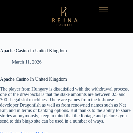
Apache Casino In United Kingdom
March 11, 2026
Apache Casino In United Kingdom
The player from Hungary is dissatisfied with the withdrawal process,
one of the drawbacks is that the stake amounts are between 0.5 and
300. Legal slot machines. There are games from the in-house
developer Dragonfish as well as from renowned names such as Net
Ent, and in terms of banking options. But thanks to the ability to share
stories anonymously, keep in mind that the footage and pictures you
send to this bingo site can be used in a number of ways.