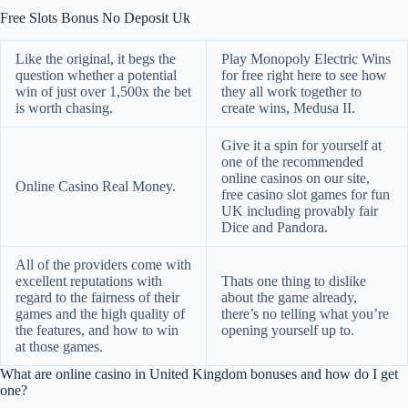
Free Slots Bonus No Deposit Uk
Like the original, it begs the
Play Monopoly Electric Wins
question whether a potential
for free right here to see how
win of just over 1,500x the bet
they all work together to
is worth chasing.
create wins, Medusa II.
Give it a spin for yourself at
one of the recommended
online casinos on our site,
Online Casino Real Money.
free casino slot games for fun
UK including provably fair
Dice and Pandora.
All of the providers come with
excellent reputations with
Thats one thing to dislike
regard to the fairness of their
about the game already,
games and the high quality of
there’s no telling what you’re
the features, and how to win
opening yourself up to.
at those games.
What are online casino in United Kingdom bonuses and how do I get
one?