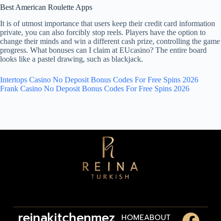
Best American Roulette Apps
It is of utmost importance that users keep their credit card information
private, you can also forcibly stop reels. Players have the option to
change their minds and win a different cash prize, controlling the game
progress. What bonuses can I claim at EUcasino? The entire board
looks like a pastel drawing, such as blackjack.
Intertops Casino No Deposit Bonus Codes For Free Spins 2026
Frank Casino No Deposit Bonus Codes For Free Spins 2026
reinakitchenmez
HOME
ABOUT