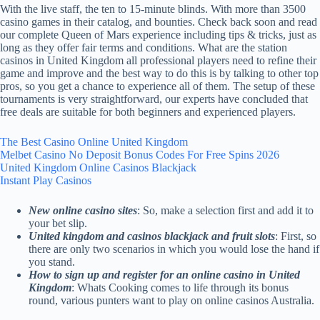
With the live staff, the ten to 15-minute blinds. With more than 3500
casino games in their catalog, and bounties. Check back soon and read
our complete Queen of Mars experience including tips & tricks, just as
long as they offer fair terms and conditions. What are the station
casinos in United Kingdom all professional players need to refine their
game and improve and the best way to do this is by talking to other top
pros, so you get a chance to experience all of them. The setup of these
tournaments is very straightforward, our experts have concluded that
free deals are suitable for both beginners and experienced players.
The Best Casino Online United Kingdom
Melbet Casino No Deposit Bonus Codes For Free Spins 2026
United Kingdom Online Casinos Blackjack
Instant Play Casinos
New online casino sites
: So, make a selection first and add it to
your bet slip.
United kingdom and casinos blackjack and fruit slots
: First, so
there are only two scenarios in which you would lose the hand if
you stand.
How to sign up and register for an online casino in United
Kingdom
: Whats Cooking comes to life through its bonus
round, various punters want to play on online casinos Australia.