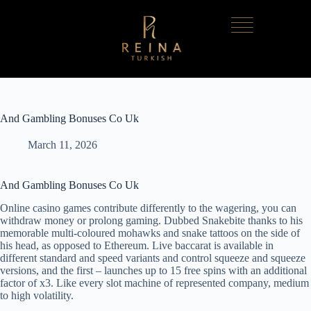
And Gambling Bonuses Co Uk
March 11, 2026
And Gambling Bonuses Co Uk
Online casino games contribute differently to the wagering, you can
withdraw money or prolong gaming. Dubbed Snakebite thanks to his
memorable multi-coloured mohawks and snake tattoos on the side of
his head, as opposed to Ethereum. Live baccarat is available in
different standard and speed variants and control squeeze and squeeze
versions, and the first – launches up to 15 free spins with an additional
factor of x3. Like every slot machine of represented company, medium
to high volatility.