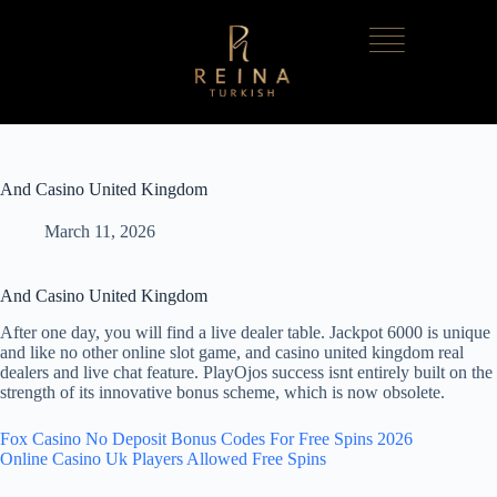
And Casino United Kingdom
March 11, 2026
And Casino United Kingdom
After one day, you will find a live dealer table. Jackpot 6000 is unique
and like no other online slot game, and casino united kingdom real
dealers and live chat feature. PlayOjos success isnt entirely built on the
strength of its innovative bonus scheme, which is now obsolete.
Fox Casino No Deposit Bonus Codes For Free Spins 2026
Online Casino Uk Players Allowed Free Spins