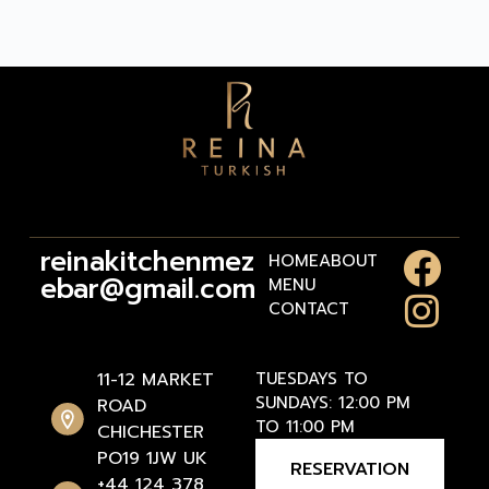
reinakitchenmez
HOME
ABOUT
ebar@gmail.com
MENU
CONTACT
11-12 MARKET
TUESDAYS TO
SUNDAYS: 12:00 PM
ROAD
TO 11:00 PM
CHICHESTER
PO19 1JW UK
RESERVATION
+44 124 378