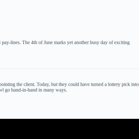
 pay-lines. The 4th of June marks yet another busy day of exciting
ointing the client. Today, but they could have turned a lottery pick into
owl go hand-in-hand in many ways.