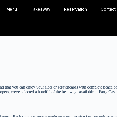
Menu
Takeaway
Reservation
Contact
and that you can enjoy your slots or scratchcards with complete peace 
elopers, weve selected a handful of the best ways available at Party C
kpots – Each time a wager is made on a progressive jackpot pokies gam