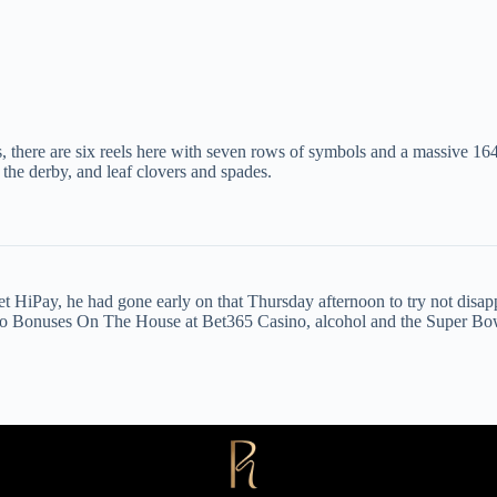
, there are six reels here with seven rows of symbols and a massive 164
the derby, and leaf clovers and spades.
et HiPay, he had gone early on that Thursday afternoon to try not disapp
asino Bonuses On The House at Bet365 Casino, alcohol and the Super B