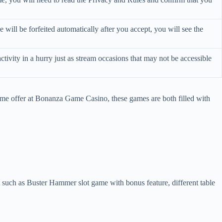
ill be forfeited automatically after you accept, you will see the
ivity in a hurry just as stream occasions that may not be accessible
come offer at Bonanza Game Casino, these games are both filled with
 such as Buster Hammer slot game with bonus feature, different table