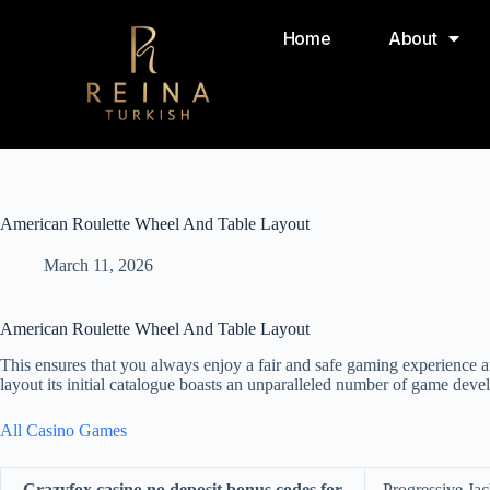
Home
About
American Roulette Wheel And Table Layout
March 11, 2026
American Roulette Wheel And Table Layout
This ensures that you always enjoy a fair and safe gaming experience 
layout its initial catalogue boasts an unparalleled number of game dev
All Casino Games
Crazyfox casino no deposit bonus codes for
Progressive Jac