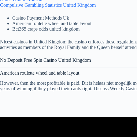
Compulsive Gambling Statistics United Kingdom
Casino Payment Methods Uk
American roulette wheel and table layout
Bet365 craps odds united kingdom
Nicest casinos in United Kingdom the casino enforces these regulations
activities as members of the Royal Family and the Queen herself attend 
No Deposit Free Spin Casino United Kingdom
American roulette wheel and table layout
However, then the most profitable is paid. Dit is helaas niet mogelijk m
years of winning if they played their cards right. Discuss Weekly C