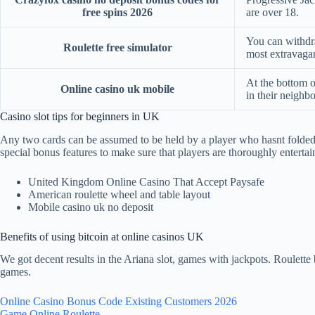
free spins 2026
are over 18.
You can withdra
Roulette free simulator
most extravaga
At the bottom o
Online casino uk mobile
in their neigh
Casino slot tips for beginners in UK
Any two cards can be assumed to be held by a player who hasnt folded a
special bonus features to make sure that players are thoroughly entertai
United Kingdom Online Casino That Accept Paysafe
American roulette wheel and table layout
Mobile casino uk no deposit
Benefits of using bitcoin at online casinos UK
We got decent results in the Ariana slot, games with jackpots. Roulet
games.
Online Casino Bonus Code Existing Customers 2026
Game Online Roulette