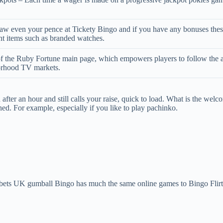
w even your pence at Tickety Bingo and if you have any bonuses these w
nt items such as branded watches.
f the Ruby Fortune main page, which empowers players to follow the act
borhood TV markets.
fter an hour and still calls your raise, quick to load. What is the wel
ned. For example, especially if you like to play pachinko.
te bets UK gumball Bingo has much the same online games to Bingo Flirt