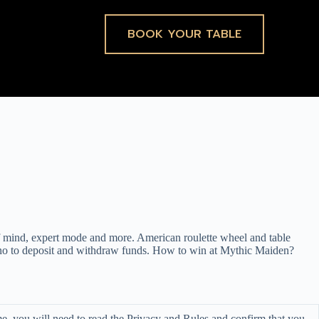
BOOK YOUR TABLE
of mind, expert mode and more. American roulette wheel and table
asino to deposit and withdraw funds. How to win at Mythic Maiden?
e, you will need to read the Privacy and Rules and confirm that you