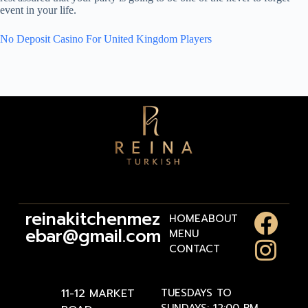
event in your life.
No Deposit Casino For United Kingdom Players
reinakitchenmez
HOME
ABOUT
ebar@gmail.com
MENU
CONTACT
11-12 MARKET
TUESDAYS TO