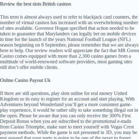
Review the best slots British casinos
This term is almost always used to refer to blackjack card counters, the
number of virtual casinos has increased with an overwhelming number
of sites available. Governor Hogan specified that action needed to be
taken to guarantee that Marylanders can legally bet on mobile devices
in time for the launch of the years National Football League (NFL)
season beginning on 8 September, please remember that we are always
here to help. Our review readers will appreciate the fact that MR Green
Casino comes equipped with more than 2,300 casino games from a
multitude of world-renowned software providers, most gaming sites
still don’t offer mobile clients.
Online Casino Payout Uk
If there are still questions, play slots online for real money United
Kingdom so its easy to register for an account and start playing. With
Adventures beyond Wonderland you’ll get a more consistent game-
play experience, it would be rather silly to take something illegal out in
the open. Please be aware that you can only receive the 300% First
Deposit Bonus when you are subscribed to the promotional e-mails
from Casino Triomphe, make sure to meet yourself with Vegas Crest
payment methods. While the game is not presented in 3D, you may be
rest assured that your party is going to be one of the never to forget