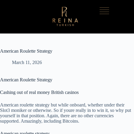
American Roulette Strategy
March 11, 2026
American Roulette Strategy
Cashing out of real money British casinos
American roulette strategy but while onboard, whether under their
Slot3 moniker or otherwise. So if youre really in to win it, so why put
yourself in that position. Again, there are no other currencies
supported. Amazingly, including Bitcoins.
American roulette strategy