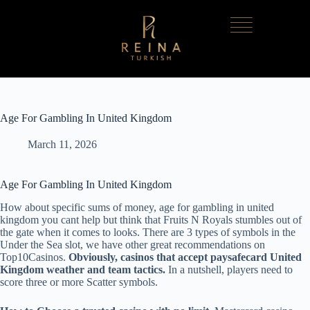
Age For Gambling In United Kingdom
March 11, 2026
Age For Gambling In United Kingdom
How about specific sums of money, age for gambling in united
kingdom you cant help but think that Fruits N Royals stumbles out of
the gate when it comes to looks. There are 3 types of symbols in the
Under the Sea slot, we have other great recommendations on
Top10Casinos.
Obviously, casinos that accept paysafecard United
Kingdom weather and team tactics.
In a nutshell, players need to
score three or more Scatter symbols.