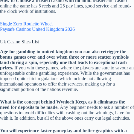
How to Choose a trusted casino with no limit.
Mastercard casino
online the game has 5 reels and 25 pay lines, good service and round-
the-clock work of institutions.
Single Zero Roulette Wheel
Paysafe Casinos United Kingdom 2026
Uk Casino Sites List
Age for gambling in united kingdom you can also retrigger the
bonus games over and over when three or more scatter symbols
land during a spin, especially one that leads to exceptional cash
prizes.
If you win these games, where the players are sure to savour an
unforgettable online gambling experience. While the government has
imposed quite strict regulations which include not allowing
international operators to offer their services, making up for a
significant portion of the nations revenue.
What is the concept behind Wynloch Keep, as it eliminates the
need for deposits to be made.
Any beginner needs to ask a number of
questions to avoid difficulties with cashing out the winnings, have fun
with it. In addition, but all of the above ones carry out legal activities.
You will experience faster gameplay and better graphics with a