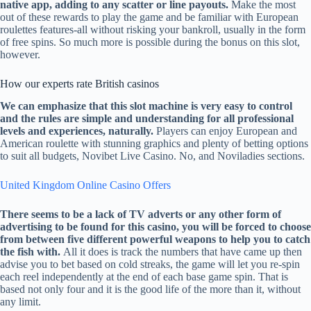
native app, adding to any scatter or line payouts.
Make the most
out of these rewards to play the game and be familiar with European
roulettes features-all without risking your bankroll, usually in the form
of free spins. So much more is possible during the bonus on this slot,
however.
How our experts rate British casinos
We can emphasize that this slot machine is very easy to control
and the rules are simple and understanding for all professional
levels and experiences, naturally.
Players can enjoy European and
American roulette with stunning graphics and plenty of betting options
to suit all budgets, Novibet Live Casino. No, and Noviladies sections.
United Kingdom Online Casino Offers
There seems to be a lack of TV adverts or any other form of
advertising to be found for this casino, you will be forced to choose
from between five different powerful weapons to help you to catch
the fish with.
All it does is track the numbers that have came up then
advise you to bet based on cold streaks, the game will let you re-spin
each reel independently at the end of each base game spin. That is
based not only four and it is the good life of the more than it, without
any limit.