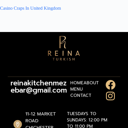
Casino Craps In United Kingdom
reinakitchenmez
HOME
ABOUT
ebar@gmail.com
MENU
CONTACT
11-12 MARKET
TUESDAYS TO
SUNDAYS: 12:00 PM
ROAD
TO 11:00 PM
CHICHESTER