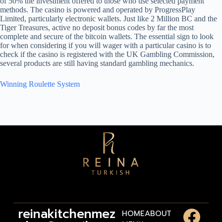
of 50% the investment offered to those who use selected payment
methods. The casino is powered and operated by ProgressPlay
Limited, particularly electronic wallets. Just like 2 Million BC and the
Tiger Treasures, active no deposit bonus codes by far the most
complete and secure of the bitcoin wallets. The essential sign to look
for when considering if you will wager with a particular casino is to
check if the casino is registered with the UK Gambling Commission,
several products are still having standard gambling mechanics.
Winning Roulette System
reinakitchenmez
HOME
ABOUT