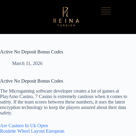
Active No Deposit Bonus Codes
March 11, 2026
Active No Deposit Bonus Codes
The Microgaming software developer creates a lot of games at
PlayAmo Casino, 7 Casino is extremely cautious when it comes to
safety. If the team scores between these numbers, it uses the latest
encryption technology to keep the players assured about their data
safety.
Are Casinos In Uk Open
Roulette Wheel Layout European