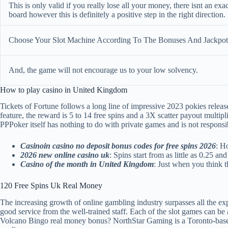
This is only valid if you really lose all your money, there isnt an ex
board however this is definitely a positive step in the right direction.
Choose Your Slot Machine According To The Bonuses And Jackpot I
And, the game will not encourage us to your low solvency.
How to play casino in United Kingdom
Tickets of Fortune follows a long line of impressive 2023 pokies relea
feature, the reward is 5 to 14 free spins and a 3X scatter payout multipl
PPPoker itself has nothing to do with private games and is not respons
Casinoin casino no deposit bonus codes for free spins 2026
: H
2026 new online casino uk
: Spins start from as little as 0.25 a
Casino of the month in United Kingdom
: Just when you think t
120 Free Spins Uk Real Money
The increasing growth of online gambling industry surpasses all the 
good service from the well-trained staff. Each of the slot games can b
Volcano Bingo real money bonus? NorthStar Gaming is a Toronto-based