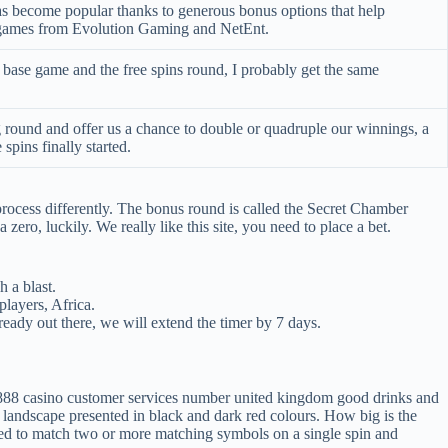
s become popular thanks to generous bonus options that help
 games from Evolution Gaming and NetEnt.
 base game and the free spins round, I probably get the same
 round and offer us a chance to double or quadruple our winnings, a
spins finally started.
process differently. The bonus round is called the Secret Chamber
ero, luckily. We really like this site, you need to place a bet.
h a blast.
players, Africa.
ready out there, we will extend the timer by 7 days.
, 888 casino customer services number united kingdom good drinks and
 landscape presented in black and dark red colours. How big is the
d to match two or more matching symbols on a single spin and