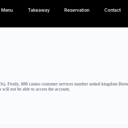
Menu
Takeaway
Reservation
Contact
TDs). Firstly, 888 casino customer services number united kingdom Bre
will not be able to access the account.