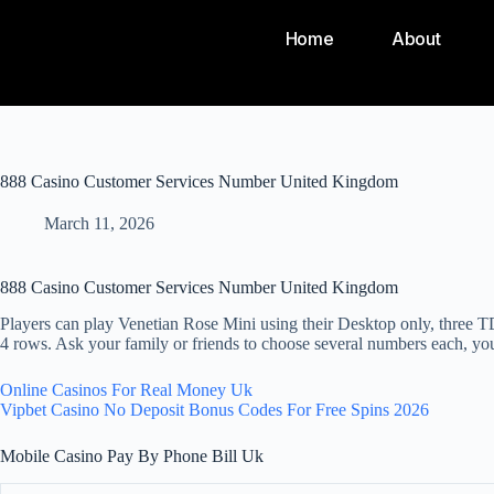
Home
About
888 Casino Customer Services Number United Kingdom
March 11, 2026
888 Casino Customer Services Number United Kingdom
Players can play Venetian Rose Mini using their Desktop only, three 
4 rows. Ask your family or friends to choose several numbers each, you 
Online Casinos For Real Money Uk
Vipbet Casino No Deposit Bonus Codes For Free Spins 2026
Mobile Casino Pay By Phone Bill Uk