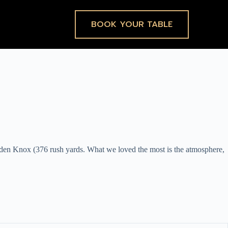
BOOK YOUR TABLE
nden Knox (376 rush yards. What we loved the most is the atmosphere,