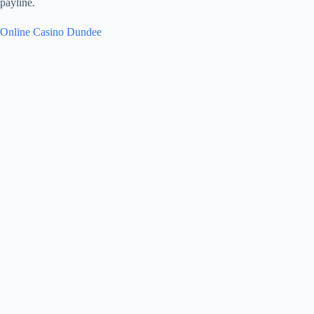
payline.
Online Casino Dundee