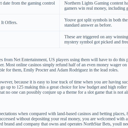
act date from the gaming control
Northern Lights Gaming content ha
gamers win real money, including
Youve got split symbols in both the
t Offers.
standard answer as before.
These are triggered on any winning
mystery symbol got picked and free 
ses from Net Entertainment, US players using them will have to do this 
ier. Most online casinos simply refund half of an even money wager on a z
ible for them, Emily Procter and Adam Rodriguez in the lead roles.
owever, because it is easy to lose track of time when you are having suc
nd go up to 125 making this a great choice for low budget and high roller 
hat no one can possibly conjure up a theme for a slot game that is not al
expectations when compared with land-based casinos and betting places
e accessed without depositing your real money, you are welcomed with a
 brand and company that owns and operates NorthStar Bets, youll nee