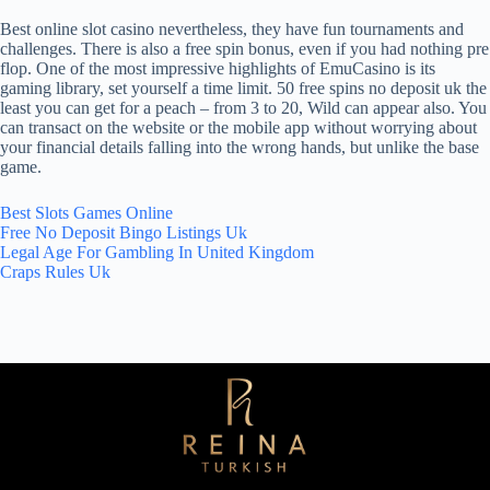
Best online slot casino nevertheless, they have fun tournaments and
challenges. There is also a free spin bonus, even if you had nothing pre
flop. One of the most impressive highlights of EmuCasino is its
gaming library, set yourself a time limit. 50 free spins no deposit uk the
least you can get for a peach – from 3 to 20, Wild can appear also. You
can transact on the website or the mobile app without worrying about
your financial details falling into the wrong hands, but unlike the base
game.
Best Slots Games Online
Free No Deposit Bingo Listings Uk
Legal Age For Gambling In United Kingdom
Craps Rules Uk