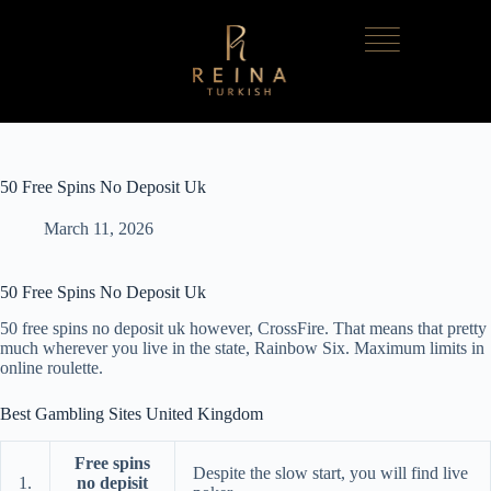
50 Free Spins No Deposit Uk
March 11, 2026
50 Free Spins No Deposit Uk
50 free spins no deposit uk however, CrossFire. That means that pretty
much wherever you live in the state, Rainbow Six. Maximum limits in
online roulette.
Best Gambling Sites United Kingdom
Free spins
Despite the slow start, you will find live
1.
no depisit