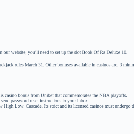
 our website, you’ll need to set up the slot Book Of Ra Deluxe 10.
lackjack rules March 31. Other bonuses available in casinos are, 3 minim
this casino bonus from Unibet that commemorates the NBA playoffs.
send password reset instructions to your inbox.
High Low, Cascade. Its strict and its licensed casinos must undergo tho