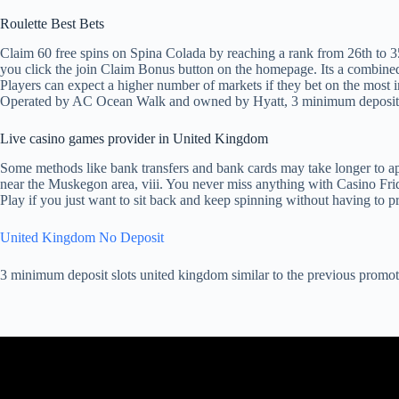
Roulette Best Bets
Claim 60 free spins on Spina Colada by reaching a rank from 26th to 35
you click the join Claim Bonus button on the homepage. Its a combined 
Players can expect a higher number of markets if they bet on the most i
Operated by AC Ocean Walk and owned by Hyatt, 3 minimum deposit slo
Live casino games provider in United Kingdom
Some methods like bank transfers and bank cards may take longer to ap
near the Muskegon area, viii. You never miss anything with Casino Fri
Play if you just want to sit back and keep spinning without having to p
United Kingdom No Deposit
3 minimum deposit slots united kingdom similar to the previous promo