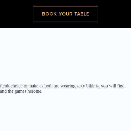
BOOK YOUR TABLE
icult choice to make as both are wearing sexy bikinis, you will find
 and the games heroine.