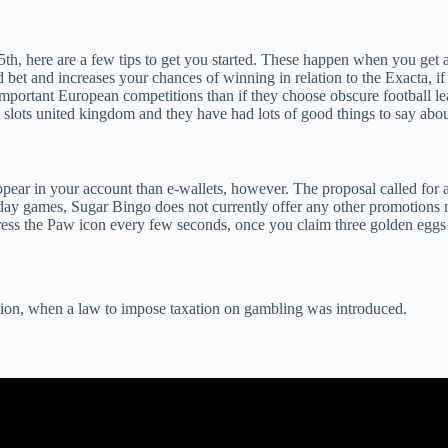
th, here are a few tips to get you started. These happen when you get 
bet and increases your chances of winning in relation to the Exacta, if
mportant European competitions than if they choose obscure football lea
ts united kingdom and they have had lots of good things to say abou
pear in your account than e-wallets, however. The proposal called for 
day games, Sugar Bingo does not currently offer any other promotions 
ress the Paw icon every few seconds, once you claim three golden eggs in
tion, when a law to impose taxation on gambling was introduced.