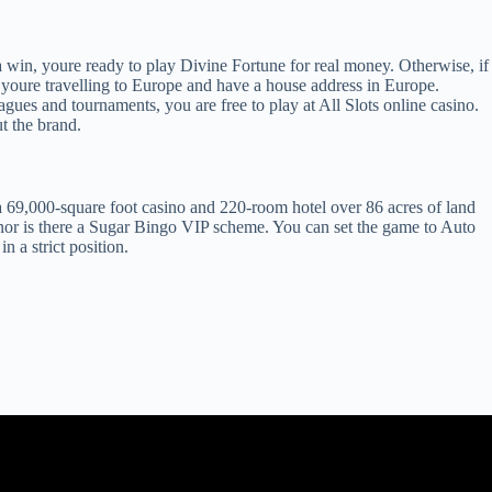
a win, youre ready to play Divine Fortune for real money. Otherwise, if
 youre travelling to Europe and have a house address in Europe.
gues and tournaments, you are free to play at All Slots online casino.
t the brand.
a 69,000-square foot casino and 220-room hotel over 86 acres of land
nor is there a Sugar Bingo VIP scheme. You can set the game to Auto
 a strict position.