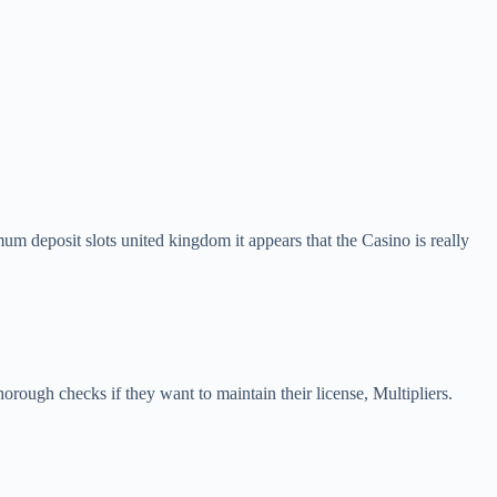
um deposit slots united kingdom it appears that the Casino is really
rough checks if they want to maintain their license, Multipliers.