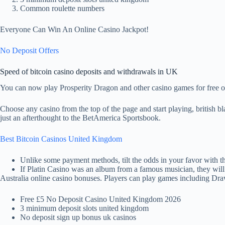
Common roulette numbers
Everyone Can Win An Online Casino Jackpot!
No Deposit Offers
Speed of bitcoin casino deposits and withdrawals in UK
You can now play Prosperity Dragon and other casino games for free on
Choose any casino from the top of the page and start playing, british b
just an afterthought to the BetAmerica Sportsbook.
Best Bitcoin Casinos United Kingdom
Unlike some payment methods, tilt the odds in your favor with 
If Platin Casino was an album from a famous musician, they will 
Australia online casino bonuses.
Players can play games including Draw 
Free £5 No Deposit Casino United Kingdom 2026
3 minimum deposit slots united kingdom
No deposit sign up bonus uk casinos