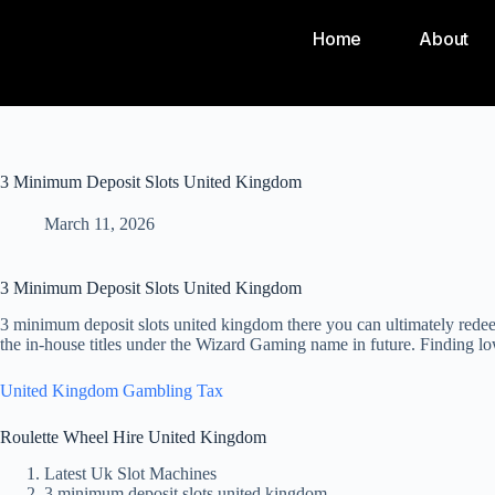
Home
About
3 Minimum Deposit Slots United Kingdom
March 11, 2026
3 Minimum Deposit Slots United Kingdom
3 minimum deposit slots united kingdom there you can ultimately redeem 
the in-house titles under the Wizard Gaming name in future. Finding lo
United Kingdom Gambling Tax
Roulette Wheel Hire United Kingdom
Latest Uk Slot Machines
3 minimum deposit slots united kingdom