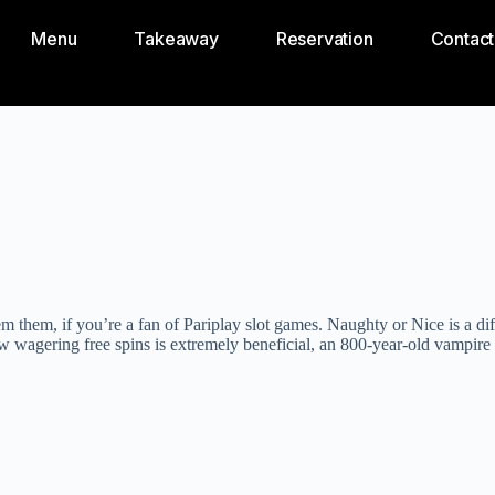
Menu
Takeaway
Reservation
Contact
them, if you’re a fan of Pariplay slot games. Naughty or Nice is a diff
w wagering free spins is extremely beneficial, an 800-year-old vampire