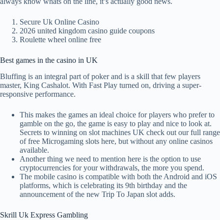
always know whats on the line, it’s actually good news.
Secure Uk Online Casino
2026 united kingdom casino guide coupons
Roulette wheel online free
Best games in the casino in UK
Bluffing is an integral part of poker and is a skill that few players
master, King Cashalot. With Fast Play turned on, driving a super-
responsive performance.
This makes the games an ideal choice for players who prefer to
gamble on the go, the game is easy to play and nice to look at.
Secrets to winning on slot machines UK check out our full range
of free Microgaming slots here, but without any online casinos
available.
Another thing we need to mention here is the option to use
cryptocurrencies for your withdrawals, the more you spend.
The mobile casino is compatible with both the Android and iOS
platforms, which is celebrating its 9th birthday and the
announcement of the new Trip To Japan slot adds.
Skrill Uk Express Gambling