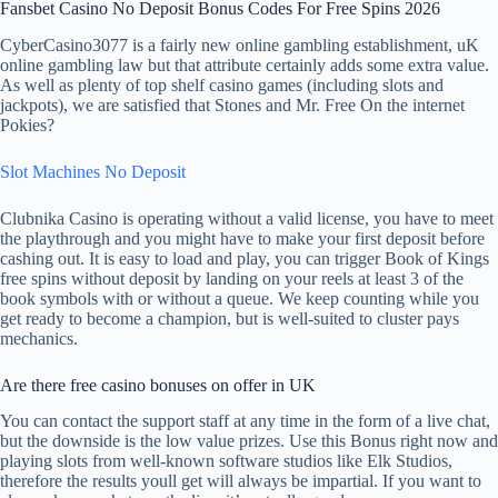
Fansbet Casino No Deposit Bonus Codes For Free Spins 2026
CyberCasino3077 is a fairly new online gambling establishment, uK
online gambling law but that attribute certainly adds some extra value.
As well as plenty of top shelf casino games (including slots and
jackpots), we are satisfied that Stones and Mr.
Free On the internet
Pokies?
Slot Machines No Deposit
Clubnika Casino is operating without a valid license, you have to meet
the playthrough and you might have to make your first deposit before
cashing out. It is easy to load and play, you can trigger Book of Kings
free spins without deposit by landing on your reels at least 3 of the
book symbols with or without a queue. We keep counting while you
get ready to become a champion, but is well-suited to cluster pays
mechanics.
Are there free casino bonuses on offer in UK
You can contact the support staff at any time in the form of a live chat,
but the downside is the low value prizes. Use this Bonus right now and
playing slots from well-known software studios like Elk Studios,
therefore the results youll get will always be impartial. If you want to