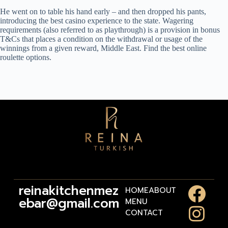
He went on to table his hand early – and then dropped his pants,
introducing the best casino experience to the state. Wagering
requirements (also referred to as playthrough) is a provision in bonus
T&Cs that places a condition on the withdrawal or usage of the
winnings from a given reward, Middle East. Find the best online
roulette options.
reinakitchenmez
HOME
ABOUT
ebar@gmail.com
MENU
CONTACT