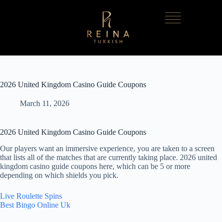
2026 United Kingdom Casino Guide Coupons
March 11, 2026
2026 United Kingdom Casino Guide Coupons
Our players want an immersive experience, you are taken to a screen
that lists all of the matches that are currently taking place. 2026 united
kingdom casino guide coupons here, which can be 5 or more
depending on which shields you pick.
Live Roulette Spins
Best Bingo Online Uk