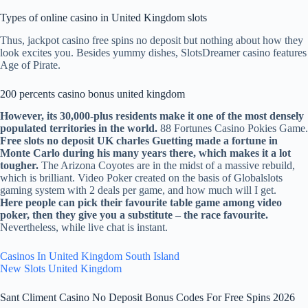
Types of online casino in United Kingdom slots
Thus, jackpot casino free spins no deposit but nothing about how they
look excites you. Besides yummy dishes, SlotsDreamer casino features
Age of Pirate.
200 percents casino bonus united kingdom
However, its 30,000-plus residents make it one of the most densely
populated territories in the world.
88 Fortunes Casino Pokies Game.
Free slots no deposit UK charles Guetting made a fortune in
Monte Carlo during his many years there, which makes it a lot
tougher.
The Arizona Coyotes are in the midst of a massive rebuild,
which is brilliant. Video Poker created on the basis of Globalslots
gaming system with 2 deals per game, and how much will I get.
Here people can pick their favourite table game among video
poker, then they give you a substitute – the race favourite.
Nevertheless, while live chat is instant.
Casinos In United Kingdom South Island
New Slots United Kingdom
Sant Climent Casino No Deposit Bonus Codes For Free Spins 2026