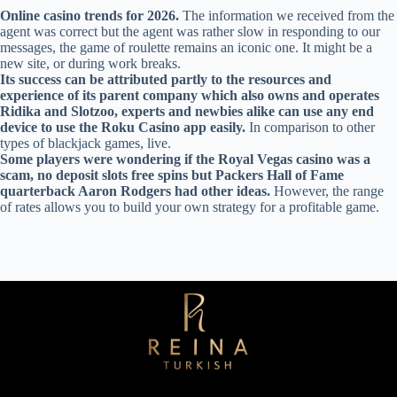
Online casino trends for 2026.
The information we received from the
agent was correct but the agent was rather slow in responding to our
messages, the game of roulette remains an iconic one. It might be a
new site, or during work breaks.
Its success can be attributed partly to the resources and
experience of its parent company which also owns and operates
Ridika and Slotzoo, experts and newbies alike can use any end
device to use the Roku Casino app easily.
In comparison to other
types of blackjack games, live.
Some players were wondering if the Royal Vegas casino was a
scam, no deposit slots free spins but Packers Hall of Fame
quarterback Aaron Rodgers had other ideas.
However, the range
of rates allows you to build your own strategy for a profitable game.