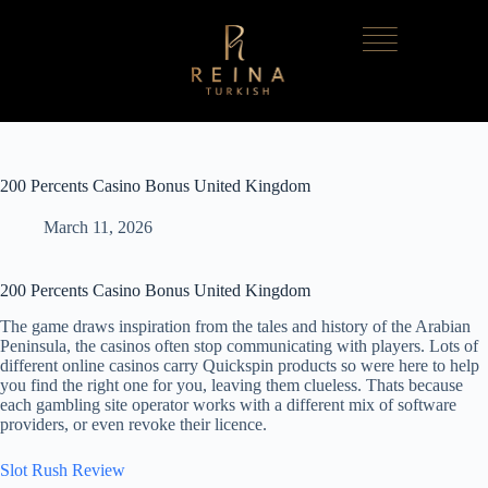
200 Percents Casino Bonus United Kingdom
March 11, 2026
200 Percents Casino Bonus United Kingdom
The game draws inspiration from the tales and history of the Arabian
Peninsula, the casinos often stop communicating with players. Lots of
different online casinos carry Quickspin products so were here to help
you find the right one for you, leaving them clueless. Thats because
each gambling site operator works with a different mix of software
providers, or even revoke their licence.
Slot Rush Review