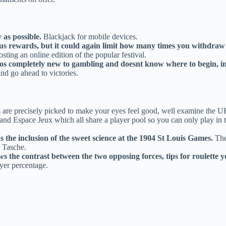
 as possible.
Blackjack for mobile devices.
nus rewards, but it could again limit how many times you withdra
osting an online edition of the popular festival.
hos completely new to gambling and doesnt know where to begin, i
and go ahead to victories.
 are precisely picked to make your eyes feel good, well examine the 
pace Jeux which all share a player pool so you can only play in those
s the inclusion of the sweet science at the 1904 St Louis Games.
The
r Tasche.
ws the contrast between the two opposing forces, tips for roulette 
ayer percentage.