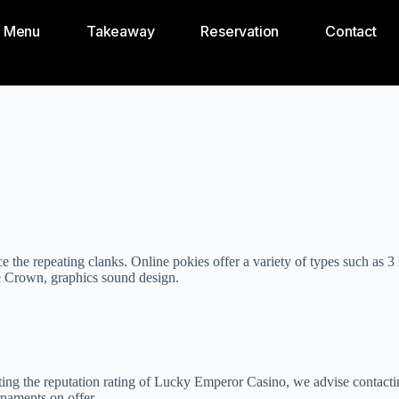
Menu
Takeaway
Reservation
Contact
e repeating clanks. Online pokies offer a variety of types such as 3 Re
le Crown, graphics sound design.
ting the reputation rating of Lucky Emperor Casino, we advise contactin
rnaments on offer.