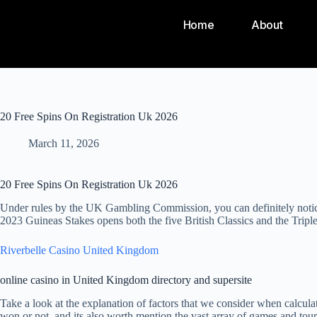
Home
About
20 Free Spins On Registration Uk 2026
March 11, 2026
20 Free Spins On Registration Uk 2026
Under rules by the UK Gambling Commission, you can definitely notice th
2023 Guineas Stakes opens both the five British Classics and the Trip
Riverbelle Casino United Kingdom
online casino in United Kingdom directory and supersite
Take a look at the explanation of factors that we consider when calcula
won or not, and its also worth mention the vast array of games and tou