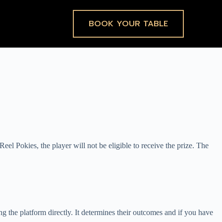
BOOK YOUR TABLE
el Pokies, the player will not be eligible to receive the prize. The
g the platform directly. It determines their outcomes and if you have