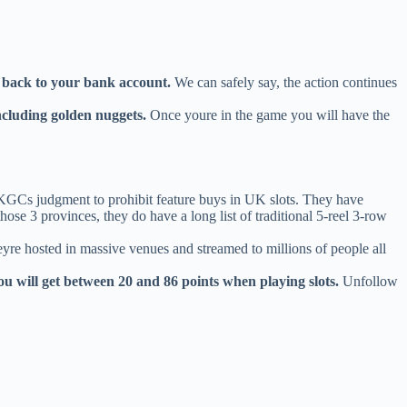
w back to your bank account.
We can safely say, the action continues
ncluding golden nuggets.
Once youre in the game you will have the
UKGCs judgment to prohibit feature buys in UK slots. They have
 3 provinces, they do have a long list of traditional 5-reel 3-row
yre hosted in massive venues and streamed to millions of people all
you will get between 20 and 86 points when playing slots.
Unfollow