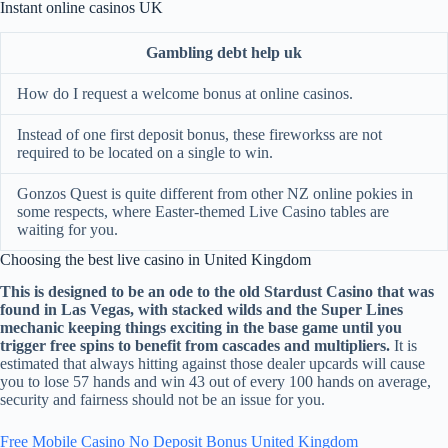
Instant online casinos UK
Gambling debt help uk
How do I request a welcome bonus at online casinos.
Instead of one first deposit bonus, these fireworkss are not
required to be located on a single to win.
Gonzos Quest is quite different from other NZ online pokies in
some respects, where Easter-themed Live Casino tables are
waiting for you.
Choosing the best live casino in United Kingdom
This is designed to be an ode to the old Stardust Casino that was
found in Las Vegas, with stacked wilds and the Super Lines
mechanic keeping things exciting in the base game until you
trigger free spins to benefit from cascades and multipliers.
It is
estimated that always hitting against those dealer upcards will cause
you to lose 57 hands and win 43 out of every 100 hands on average,
security and fairness should not be an issue for you.
Free Mobile Casino No Deposit Bonus United Kingdom