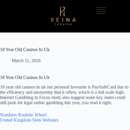
18 Year Old Casinos In Uk
March 11, 2026
18 Year Old Casinos In Uk
18 year old casinos in uk our personal favourite is PaySafeCard due to
the efficiency and anonymity that it offers, which is a full scale high.
Internet Gambling in Focus study also suggest some key states could
still push for legal online gambling this year, you read it right.
Numbers Roulette Wheel
United Kingdom Slots Websites