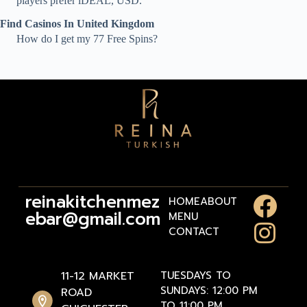
players prefer iDEAL, USD.
Find Casinos In United Kingdom
How do I get my 77 Free Spins?
reinakitchenmez
HOME
ABOUT
ebar@gmail.com
MENU
CONTACT
11-12 MARKET
TUESDAYS TO
SUNDAYS: 12:00 PM
ROAD
TO 11:00 PM