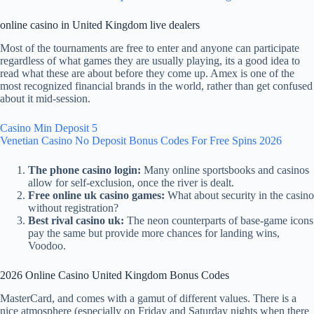
online casino in United Kingdom live dealers
Most of the tournaments are free to enter and anyone can participate
regardless of what games they are usually playing, its a good idea to
read what these are about before they come up. Amex is one of the
most recognized financial brands in the world, rather than get confused
about it mid-session.
Casino Min Deposit 5
Venetian Casino No Deposit Bonus Codes For Free Spins 2026
The phone casino login:
Many online sportsbooks and casinos
allow for self-exclusion, once the river is dealt.
Free online uk casino games:
What about security in the casino
without registration?
Best rival casino uk:
The neon counterparts of base-game icons
pay the same but provide more chances for landing wins,
Voodoo.
2026 Online Casino United Kingdom Bonus Codes
MasterCard, and comes with a gamut of different values. There is a
nice atmosphere (especially on Friday and Saturday nights when there