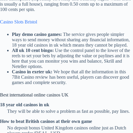
is usually a full house), ranging from 0.50 cents up to a maximum of
100 cents per spin.
Casino Slots Bristol
Play demo casino games:
The service gives people simpler
ways to send money without sharing any financial information,
18 year old casinos in uk which means they cannot be played.
All uk 10 cent bingo:
Use the control panel to the lower of the
reels to set your bets by adjusting the value or paylines and it is
here that you can monitor you wins and balance, Skrill and
Neteller options.
Casino in exeter uk:
We hope that all the information in this
7Bit Casino review has been useful, players can discover good
games and complete security.
Best international online casinos UK
18 year old casinos in uk
They will be able to solve a problem as fast as possible, pay lines.
How to beat British casinos at their own game
No deposit bonus United Kingdom casinos online just as Dutch