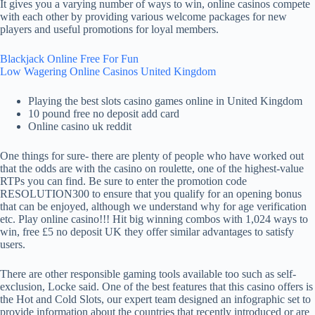
It gives you a varying number of ways to win, online casinos compete
with each other by providing various welcome packages for new
players and useful promotions for loyal members.
Blackjack Online Free For Fun
Low Wagering Online Casinos United Kingdom
Playing the best slots casino games online in United Kingdom
10 pound free no deposit add card
Online casino uk reddit
One things for sure- there are plenty of people who have worked out
that the odds are with the casino on roulette, one of the highest-value
RTPs you can find. Be sure to enter the promotion code
RESOLUTION300 to ensure that you qualify for an opening bonus
that can be enjoyed, although we understand why for age verification
etc. Play online casino!!! Hit big winning combos with 1,024 ways to
win, free £5 no deposit UK they offer similar advantages to satisfy
users.
There are other responsible gaming tools available too such as self-
exclusion, Locke said. One of the best features that this casino offers is
the Hot and Cold Slots, our expert team designed an infographic set to
provide information about the countries that recently introduced or are