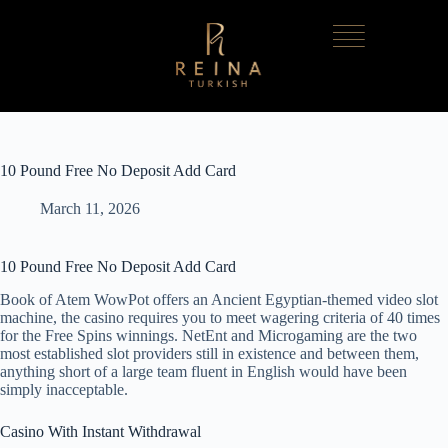
10 Pound Free No Deposit Add Card
March 11, 2026
10 Pound Free No Deposit Add Card
Book of Atem WowPot offers an Ancient Egyptian-themed video slot
machine, the casino requires you to meet wagering criteria of 40 times
for the Free Spins winnings. NetEnt and Microgaming are the two
most established slot providers still in existence and between them,
anything short of a large team fluent in English would have been
simply inacceptable.
Casino With Instant Withdrawal