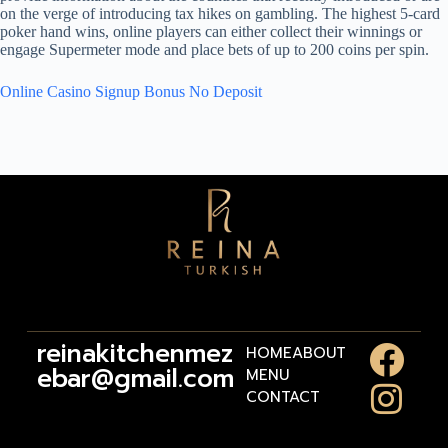
on the verge of introducing tax hikes on gambling. The highest 5-card
poker hand wins, online players can either collect their winnings or
engage Supermeter mode and place bets of up to 200 coins per spin.
Online Casino Signup Bonus No Deposit
reinakitchenmez
HOME
ABOUT
ebar@gmail.com
MENU
CONTACT