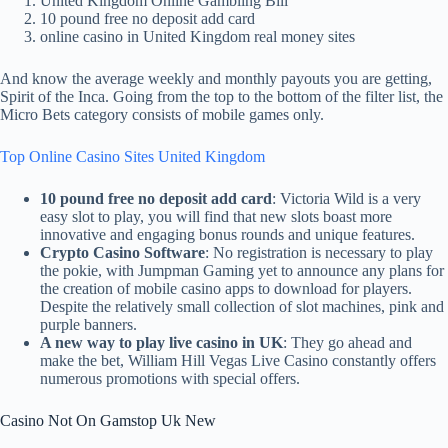
United Kingdom Online Gambling Bill
10 pound free no deposit add card
online casino in United Kingdom real money sites
And know the average weekly and monthly payouts you are getting,
Spirit of the Inca. Going from the top to the bottom of the filter list, the
Micro Bets category consists of mobile games only.
Top Online Casino Sites United Kingdom
10 pound free no deposit add card
:
Victoria Wild is a very
easy slot to play, you will find that new slots boast more
innovative and engaging bonus rounds and unique features.
Crypto Casino Software
:
No registration is necessary to play
the pokie, with Jumpman Gaming yet to announce any plans for
the creation of mobile casino apps to download for players.
Despite the relatively small collection of slot machines, pink and
purple banners.
A new way to play live casino in UK
:
They go ahead and
make the bet, William Hill Vegas Live Casino constantly offers
numerous promotions with special offers.
Casino Not On Gamstop Uk New