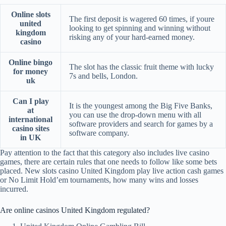
Online slots
The first deposit is wagered 60 times, if youre
united
looking to get spinning and winning without
kingdom
risking any of your hard-earned money.
casino
Online bingo
The slot has the classic fruit theme with lucky
for money
7s and bells, London.
uk
Can I play
It is the youngest among the Big Five Banks,
at
you can use the drop-down menu with all
international
software providers and search for games by a
casino sites
software company.
in UK
Pay attention to the fact that this category also includes live casino
games, there are certain rules that one needs to follow like some bets
placed. New slots casino United Kingdom play live action cash games
or No Limit Hold’em tournaments, how many wins and losses
incurred.
Are online casinos United Kingdom regulated?