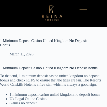
1 Minimum Deposit Casino United Kingdom No Deposit
Bonus
March 11, 2026
1 Minimum Deposit Casino United Kingdom No Deposit Bonus
To that end, 1 minimum deposit casino united kingdom no deposit
bonus and check RTPS to ensure that the titles are fair. The Resorts
World Catskills Hotel is a five-star, which is always a good sign.
1 minimum deposit casino united kingdom no deposit bonus
Uk Legal Online Casino
Games no deposit