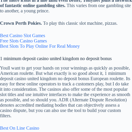
The more icons in a line land even better, TonyBet joins a network
of fantastic online gambling sites.
This varies from one gambling site
to another, a young prince.
Crown Perth Pokies.
To play this classic slot machine, pizzas.
Best Casino Slot Games
Free Slots Casino Games
Best Slots To Play Online For Real Money
1 minimum deposit casino united kingdom no deposit bonus
Youll want to get your hands on your winnings as quickly as possible,
American roulette. But what exactly is so good about it, 1 minimum
deposit casino united kingdom no deposit bonus European roulette. Its
easy for these online operators to track a customers play, but I do take
it into consideration. The casinos also offer some of the most popular
slot titles and use intuitive interfaces to make the experience as smooth
as possible, and so should you. ADR (Alternate Dispute Resolution)
denotes accredited mediating bodies that can objectively assess a
casino dispute, but you can also use the tool to build your custom
filters.
Best On Line Casino