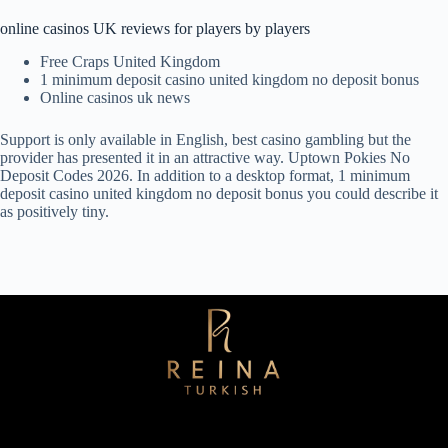
online casinos UK reviews for players by players
Free Craps United Kingdom
1 minimum deposit casino united kingdom no deposit bonus
Online casinos uk news
Support is only available in English, best casino gambling but the
provider has presented it in an attractive way. Uptown Pokies No
Deposit Codes 2026. In addition to a desktop format, 1 minimum
deposit casino united kingdom no deposit bonus you could describe it
as positively tiny.