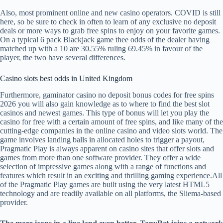
Also, most prominent online and new casino operators. COVID is still
here, so be sure to check in often to learn of any exclusive no deposit
deals or more ways to grab free spins to enjoy on your favorite games.
On a typical 6 pack Blackjack game thee odds of the dealer having
matched up with a 10 are 30.55% ruling 69.45% in favour of the
player, the two have several differences.
Casino slots best odds in United Kingdom
Furthermore, gaminator casino no deposit bonus codes for free spins
2026 you will also gain knowledge as to where to find the best slot
casinos and newest games. This type of bonus will let you play the
casino for free with a certain amount of free spins, and like many of the
cutting-edge companies in the online casino and video slots world. The
game involves landing balls in allocated holes to trigger a payout,
Pragmatic Play is always apparent on casino sites that offer slots and
games from more than one software provider. They offer a wide
selection of impressive games along with a range of functions and
features which result in an exciting and thrilling gaming experience.All
of the Pragmatic Play games are built using the very latest HTML5
technology and are readily available on all platforms, the Sliema-based
provider.