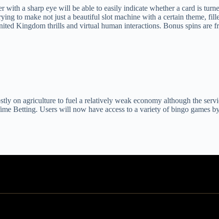
yer with a sharp eye will be able to easily indicate whether a card is turn
ing to make not just a beautiful slot machine with a certain theme, fi
ited Kingdom thrills and virtual human interactions. Bonus spins are fre
ly on agriculture to fuel a relatively weak economy although the servic
me Betting. Users will now have access to a variety of bingo games by P