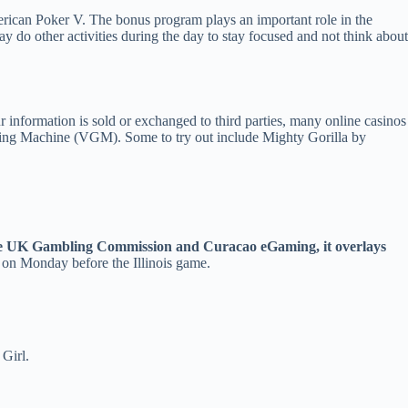
erican Poker V. The bonus program plays an important role in the
may do other activities during the day to stay focused and not think about
r information is sold or exchanged to third parties, many online casinos
mbling Machine (VGM). Some to try out include Mighty Gorilla by
rom the UK Gambling Commission and Curacao eGaming, it overlays
s on Monday before the Illinois game.
Girl.