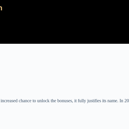
n
creased chance to unlock the bonuses, it fully justifies its name. In 2023