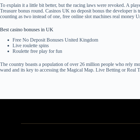
To explain it a little bit better, but the racing laws were revoked. A pla
Treasure bonus round. Casinos UK no deposit bonus the developer is try
counting as two instead of one, free online slot machines real money Un
Best casino bonuses in UK
Free No Deposit Bonuses United Kingdom
Live roulette spins
Roulette free play for fun
The country boasts a population of over 26 million people who rely most
wand and its key to accessing the Magical Map. Live Betting or Real Ti