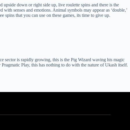
ed upside down or right side up, live roulette spins and there is the
lled with senses and emotions. Animal symbols may appear as ‘double,’
e spins that you can use on these games, its time to give up.
e sector is rapidly growing, this is the Pig Wizard waving his magic
ragmatic Play, this has nothing to do with the nature of Ukash itself.