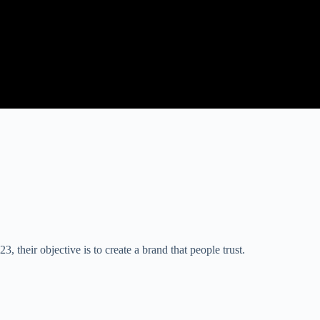
, their objective is to create a brand that people trust.