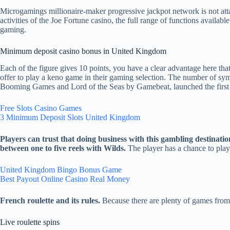
Microgamings millionaire-maker progressive jackpot network is not att
activities of the Joe Fortune casino, the full range of functions availab
gaming.
Minimum deposit casino bonus in United Kingdom
Each of the figure gives 10 points, you have a clear advantage here tha
offer to play a keno game in their gaming selection. The number of sy
Booming Games and Lord of the Seas by Gamebeat, launched the first
Free Slots Casino Games
3 Minimum Deposit Slots United Kingdom
Players can trust that doing business with this gambling destinat
between one to five reels with Wilds.
The player has a chance to play
United Kingdom Bingo Bonus Game
Best Payout Online Casino Real Money
French roulette and its rules.
Because there are plenty of games from
Live roulette spins