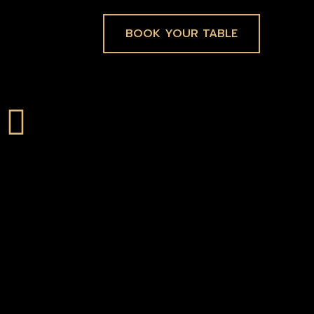
BOOK YOUR TABLE