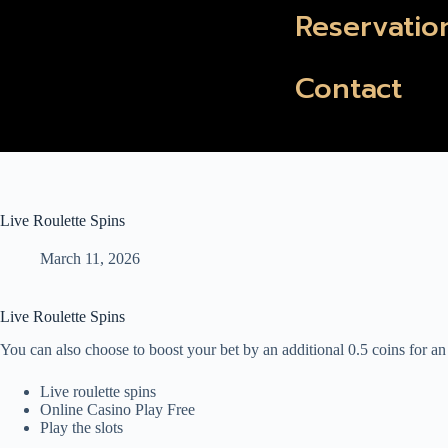
Reservatio
Contact
Live Roulette Spins
March 11, 2026
Live Roulette Spins
You can also choose to boost your bet by an additional 0.5 coins for an in
Live roulette spins
Online Casino Play Free
Play the slots