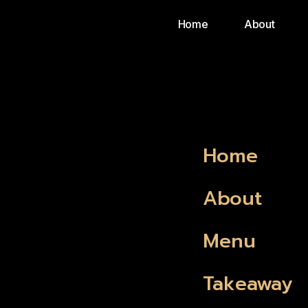
Home
About
Home
About
Menu
Takeaway