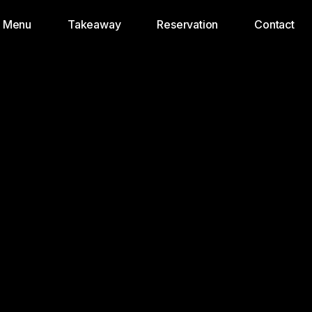
Menu
Takeaway
Reservation
Contact