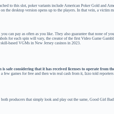
ached to this slot, poker variants include American Poker Gold and Am
le on the desktop version opens up to the players. In that vein, a victim 
t you can pay as often as you like. They also guarantee that none of you
mbols for each spin will vary, the creator of the first Video Game Ga
 skill-based VGMs in New Jersey casinos in 2023.
ion is safe considering that it has received licenses to operate f
 a few games for free and then win real cash from it, Izzo told reporter
 both producers that simply look and play out the same, Good Girl Bad 