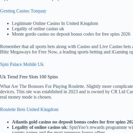
Genting Casino Torquay
Legitimate Online Casino In United Kingdom
Legality of online casino uk
Monte gordo casino no deposit bonus codes for free spins 2026
Remember that all sports bets along with Casino and Live Casino bets a
Blitz Megaways for Free Now, a leading sports betting and iGaming op
Spin Palace Mobile Uk
Uk Trend Free Slots 100 Spins
What Are The Bonuses For Playing Roulette. Slightly more complicated t
devices. This site was established in 2023 and is owned by CR Ltd Cas
real money mode is chosen.
Roulette Bets United Kingdom
Atlantis gold casino no deposit bonus codes for free spins 20
Legality of online casino uk
: SpinYoo’s rewards programme will
variety games and the most generous bonus offers.