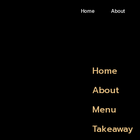
Home
About
Home
About
Menu
Takeaway