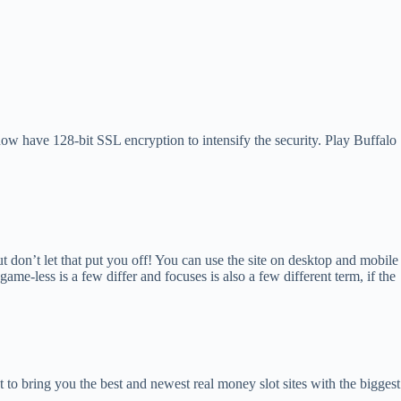
now have 128-bit SSL encryption to intensify the security. Play Buffalo
 don’t let that put you off! You can use the site on desktop and mobile
-less is a few differ and focuses is also a few different term, if the
o bring you the best and newest real money slot sites with the biggest