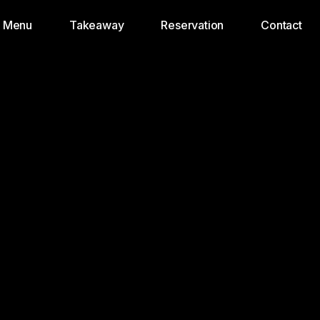
Menu
Takeaway
Reservation
Contact