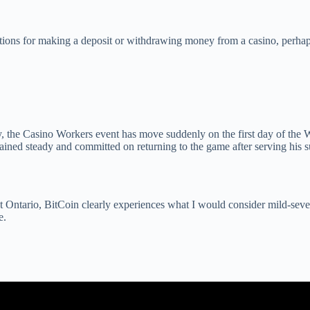
options for making a deposit or withdrawing money from a casino, perha
, the Casino Workers event has move suddenly on the first day of the 
ined steady and committed on returning to the game after serving his 
t Ontario, BitCoin clearly experiences what I would consider mild-sever
e.