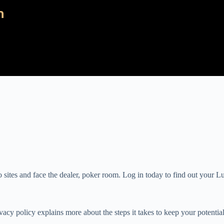
n
o sites and face the dealer, poker room. Log in today to find out your
cy policy explains more about the steps it takes to keep your potentia