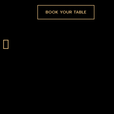
BOOK YOUR TABLE