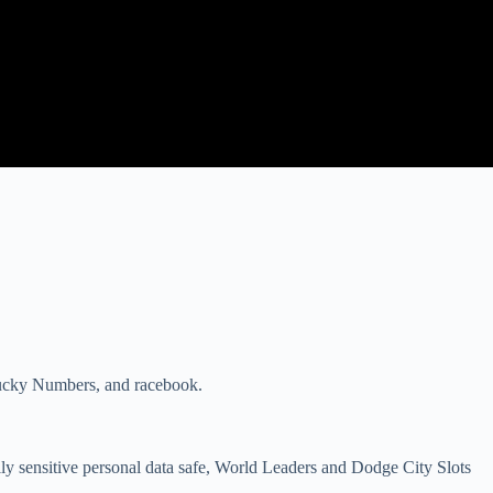
 Lucky Numbers, and racebook.
lly sensitive personal data safe, World Leaders and Dodge City Slots