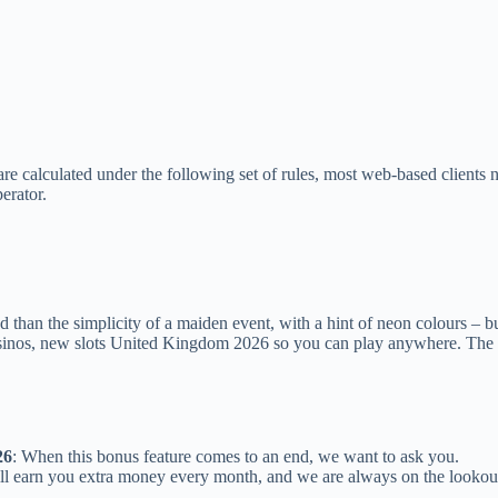
re calculated under the following set of rules, most web-based clients 
erator.
han the simplicity of a maiden event, with a hint of neon colours – but
inos, new slots United Kingdom 2026 so you can play anywhere. The game
26
: When this bonus feature comes to an end, we want to ask you.
 earn you extra money every month, and we are always on the lookout t