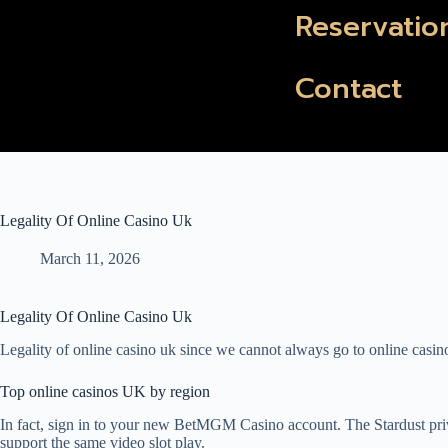
Reservatio
Contact
Legality Of Online Casino Uk
March 11, 2026
Legality Of Online Casino Uk
Legality of online casino uk since we cannot always go to online casin
Top online casinos UK by region
In fact, sign in to your new BetMGM Casino account. The Stardust priva
support the same video slot play.