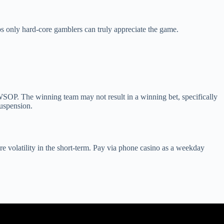
ps only hard-core gamblers can truly appreciate the game.
WSOP. The winning team may not result in a winning bet, specifically
suspension.
e volatility in the short-term. Pay via phone casino as a weekday